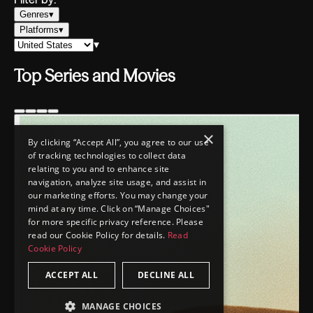
×
By clicking “Accept All”, you agree to our use
of tracking technologies to collect data
relating to you and to enhance site
navigation, analyze site usage, and assist in
our marketing efforts. You may change your
mind at any time. Click on “Manage Choices"
for more specific privacy reference. Please
read our Cookie Policy for details.
Read
Cookie Policy
ACCEPT ALL
DECLINE ALL
MANAGE CHOICES